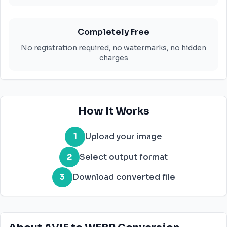
Completely Free
No registration required, no watermarks, no hidden
charges
How It Works
1
Upload your image
2
Select output format
3
Download converted file