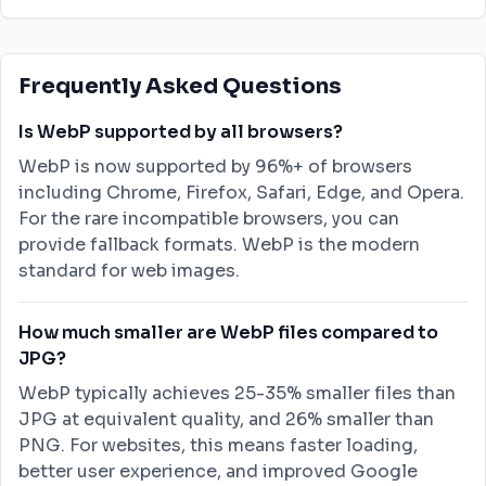
Frequently Asked Questions
Is WebP supported by all browsers?
WebP is now supported by 96%+ of browsers
including Chrome, Firefox, Safari, Edge, and Opera.
For the rare incompatible browsers, you can
provide fallback formats. WebP is the modern
standard for web images.
How much smaller are WebP files compared to
JPG?
WebP typically achieves 25-35% smaller files than
JPG at equivalent quality, and 26% smaller than
PNG. For websites, this means faster loading,
better user experience, and improved Google