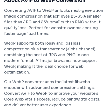
About AVIF to WEBP Conversion
Converting AVIF to WebP unlocks next-generation
image compression that achieves 25-35% smaller
files than JPG and 26% smaller than PNG without
quality loss. Perfect for website owners seeking
faster page load times.
WebP supports both lossy and lossless
compression plus transparency (alpha channel),
combining the best of JPG and PNG in one
modern format. All major browsers now support
WebP, making it the ideal choice for web
optimization.
Our WebP converter uses the latest libwebp
encoder with advanced compression settings.
Convert AVIF to WebP to improve your website's
Core Web Vitals scores, reduce bandwidth costs,
and deliver better user experience.