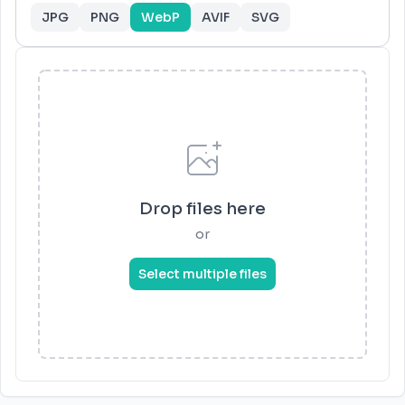
JPG
PNG
WebP
AVIF
SVG
Drop files here
or
Select multiple files