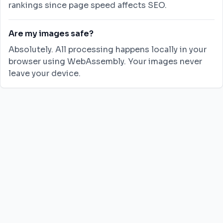
rankings since page speed affects SEO.
Are my images safe?
Absolutely. All processing happens locally in your
browser using WebAssembly. Your images never
leave your device.