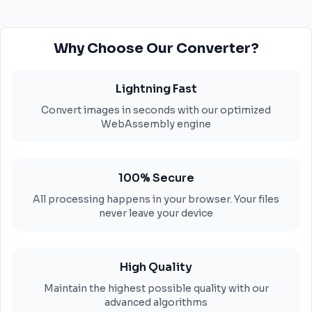
Why Choose Our Converter?
Lightning Fast
Convert images in seconds with our optimized
WebAssembly engine
100% Secure
All processing happens in your browser. Your files
never leave your device
High Quality
Maintain the highest possible quality with our
advanced algorithms