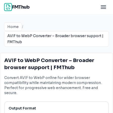
FMThub
Home
/
AVIF to WebP Converter – Broader browser support |
FMThub
AVIF to WebP Converter – Broader
browser support | FMThub
Convert AVIF to WebP online for wider browser
compatibility while maintaining modern compression.
Perfect for progressive web enhancement. Free and
secure.
Output Format