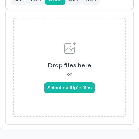
Drop files here
or
Select multiple files