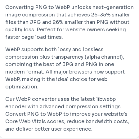
Converting PNG to WebP unlocks next-generation
image compression that achieves 25-35% smaller
files than JPG and 26% smaller than PNG without
quality loss. Perfect for website owners seeking
faster page load times.
WebP supports both lossy and lossless
compression plus transparency (alpha channel),
combining the best of JPG and PNG in one
modern format. All major browsers now support
WebP, making it the ideal choice for web
optimization.
Our WebP converter uses the latest libwebp
encoder with advanced compression settings.
Convert PNG to WebP to improve your website's
Core Web Vitals scores, reduce bandwidth costs,
and deliver better user experience.