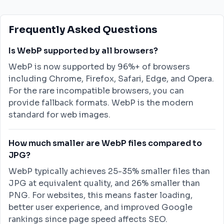
Frequently Asked Questions
Is WebP supported by all browsers?
WebP is now supported by 96%+ of browsers
including Chrome, Firefox, Safari, Edge, and Opera.
For the rare incompatible browsers, you can
provide fallback formats. WebP is the modern
standard for web images.
How much smaller are WebP files compared to
JPG?
WebP typically achieves 25-35% smaller files than
JPG at equivalent quality, and 26% smaller than
PNG. For websites, this means faster loading,
better user experience, and improved Google
rankings since page speed affects SEO.