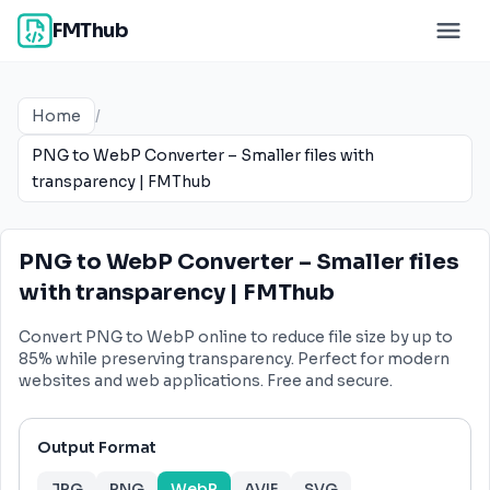
FMThub
Home
/
PNG to WebP Converter – Smaller files with
transparency | FMThub
PNG to WebP Converter – Smaller files
with transparency | FMThub
Convert PNG to WebP online to reduce file size by up to
85% while preserving transparency. Perfect for modern
websites and web applications. Free and secure.
Output Format
JPG
PNG
WebP
AVIF
SVG