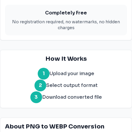
Completely Free
No registration required, no watermarks, no hidden
charges
How It Works
1
Upload your image
2
Select output format
3
Download converted file
About PNG to WEBP Conversion