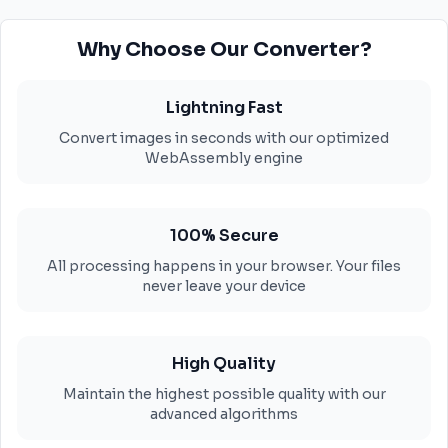
Why Choose Our Converter?
Lightning Fast
Convert images in seconds with our optimized
WebAssembly engine
100% Secure
All processing happens in your browser. Your files
never leave your device
High Quality
Maintain the highest possible quality with our
advanced algorithms