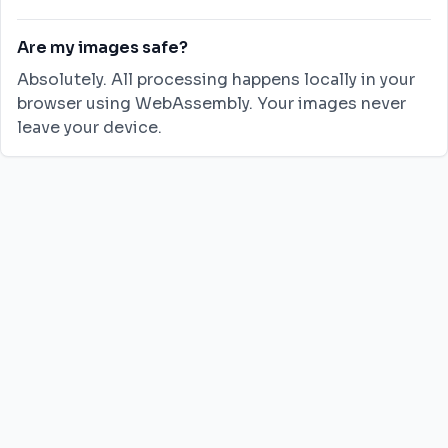
Are my images safe?
Absolutely. All processing happens locally in your
browser using WebAssembly. Your images never
leave your device.