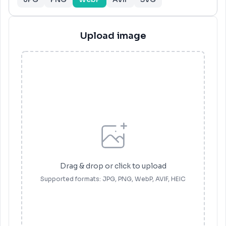
Upload image
Drag & drop or click to upload
Supported formats
: JPG, PNG, WebP, AVIF, HEIC