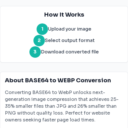
How It Works
1
Upload your image
2
Select output format
3
Download converted file
About BASE64 to WEBP Conversion
Converting BASE64 to WebP unlocks next-
generation image compression that achieves 25-
35% smaller files than JPG and 26% smaller than
PNG without quality loss. Perfect for website
owners seeking faster page load times.