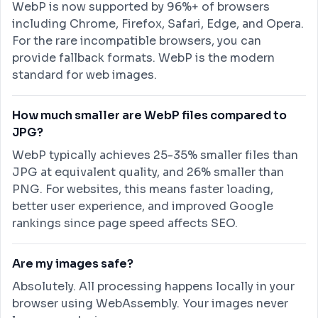
WebP is now supported by 96%+ of browsers
including Chrome, Firefox, Safari, Edge, and Opera.
For the rare incompatible browsers, you can
provide fallback formats. WebP is the modern
standard for web images.
How much smaller are WebP files compared to
JPG?
WebP typically achieves 25-35% smaller files than
JPG at equivalent quality, and 26% smaller than
PNG. For websites, this means faster loading,
better user experience, and improved Google
rankings since page speed affects SEO.
Are my images safe?
Absolutely. All processing happens locally in your
browser using WebAssembly. Your images never