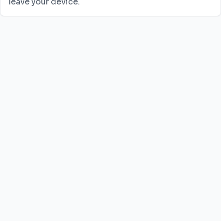
leave your device.
JPG to PNG
JPG to WebP
JPG to AVIF
PNG to JPG
PNG to WebP
PNG to AVIF
HEIC to JPG
WebP to JPG
WebP to PNG
SVG to PNG
SVG to JPG
Privacy Policy
Terms of Service
Contact Us
©
2026
FMThub.
All rights reserved.