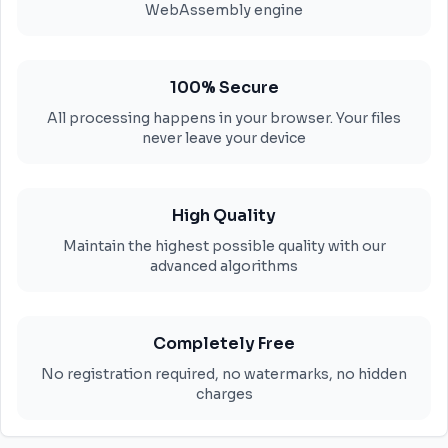
WebAssembly engine
100% Secure
All processing happens in your browser. Your files
never leave your device
High Quality
Maintain the highest possible quality with our
advanced algorithms
Completely Free
No registration required, no watermarks, no hidden
charges