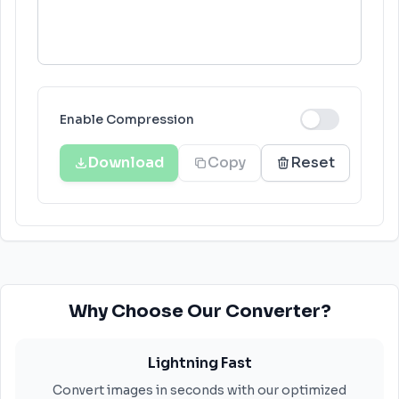
Enable Compression
Download
Copy
Reset
Why Choose Our Converter?
Lightning Fast
Convert images in seconds with our optimized