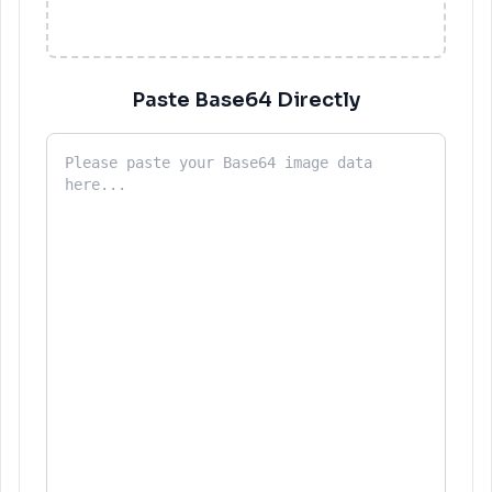
Paste Base64 Directly