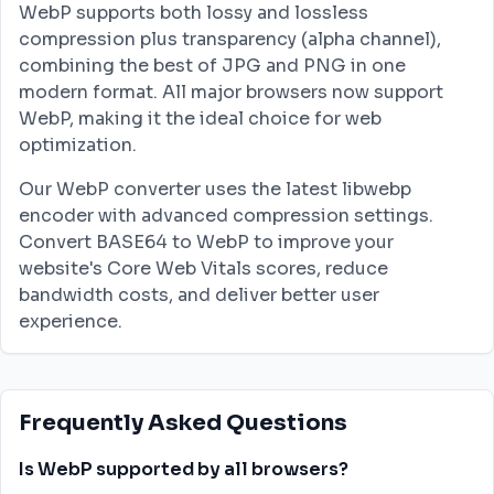
WebP supports both lossy and lossless
compression plus transparency (alpha channel),
combining the best of JPG and PNG in one
modern format. All major browsers now support
WebP, making it the ideal choice for web
optimization.
Our WebP converter uses the latest libwebp
encoder with advanced compression settings.
Convert BASE64 to WebP to improve your
website's Core Web Vitals scores, reduce
bandwidth costs, and deliver better user
experience.
Frequently Asked Questions
Is WebP supported by all browsers?