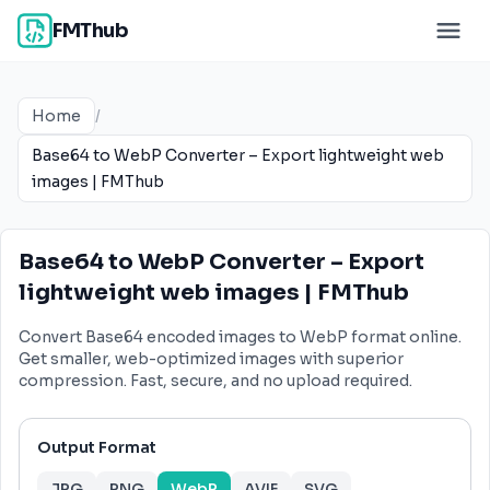
FMThub
Home
/
Base64 to WebP Converter – Export lightweight web
images | FMThub
Base64 to WebP Converter – Export
lightweight web images | FMThub
Convert Base64 encoded images to WebP format online.
Get smaller, web-optimized images with superior
compression. Fast, secure, and no upload required.
Output Format
JPG
PNG
WebP
AVIF
SVG