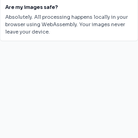
Are my images safe?
Absolutely. All processing happens locally in your
browser using WebAssembly. Your images never
leave your device.
JPG to PNG
JPG to WebP
JPG to AVIF
PNG to JPG