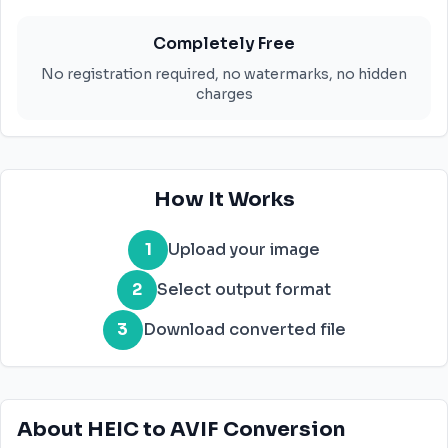
Completely Free
No registration required, no watermarks, no hidden
charges
How It Works
1
Upload your image
2
Select output format
3
Download converted file
About HEIC to AVIF Conversion