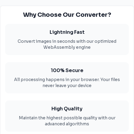
Why Choose Our Converter?
Lightning Fast
Convert images in seconds with our optimized
WebAssembly engine
100% Secure
All processing happens in your browser. Your files
never leave your device
High Quality
Maintain the highest possible quality with our
advanced algorithms