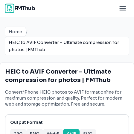
FMThub
Home
/
HEIC to AVIF Converter – Ultimate compression for
photos | FMThub
HEIC to AVIF Converter – Ultimate
compression for photos | FMThub
Convert iPhone HEIC photos to AVIF format online for
maximum compression and quality. Perfect for modern
web and storage optimization. Free and secure.
Output Format
JPG
PNG
WebP
AVIF
SVG