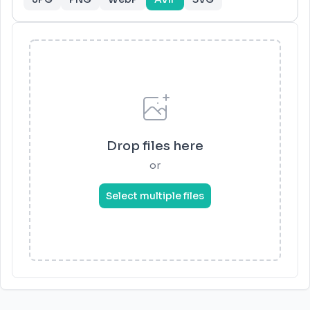
Drop files here
or
Select multiple files