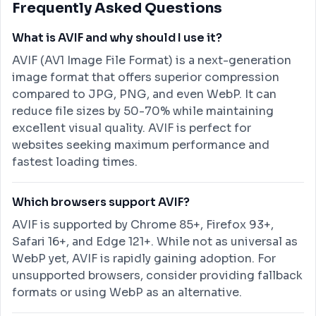
Frequently Asked Questions
What is AVIF and why should I use it?
AVIF (AV1 Image File Format) is a next-generation
image format that offers superior compression
compared to JPG, PNG, and even WebP. It can
reduce file sizes by 50-70% while maintaining
excellent visual quality. AVIF is perfect for
websites seeking maximum performance and
fastest loading times.
Which browsers support AVIF?
AVIF is supported by Chrome 85+, Firefox 93+,
Safari 16+, and Edge 121+. While not as universal as
WebP yet, AVIF is rapidly gaining adoption. For
unsupported browsers, consider providing fallback
formats or using WebP as an alternative.