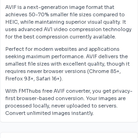
AVIF is a next-generation image format that
achieves 50-70% smaller file sizes compared to
HEIC, while maintaining superior visual quality. It
uses advanced AV1 video compression technology
for the best compression currently available.
Perfect for modern websites and applications
seeking maximum performance. AVIF delivers the
smallest file sizes with excellent quality, though it
requires newer browser versions (Chrome 85+,
Firefox 93+, Safari 16+).
With FMThubs free AVIF converter, you get privacy-
first browser-based conversion. Your images are
processed locally, never uploaded to servers.
Convert unlimited images instantly.