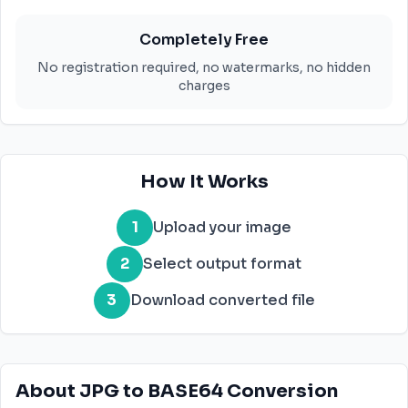
Completely Free
No registration required, no watermarks, no hidden
charges
How It Works
1
Upload your image
2
Select output format
3
Download converted file
About JPG to BASE64 Conversion