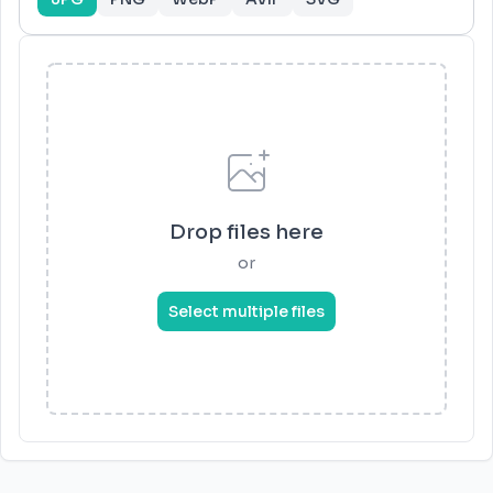
Drop files here
or
Select multiple files