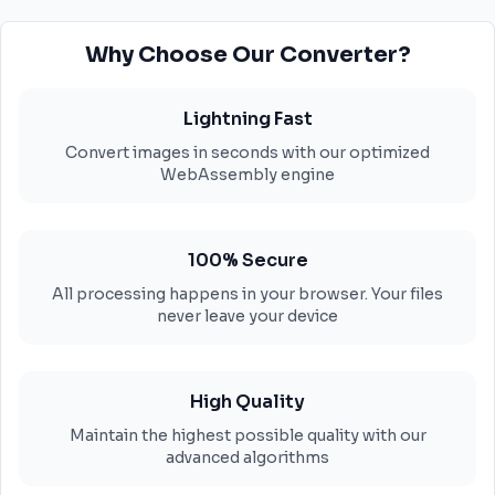
Why Choose Our Converter?
Lightning Fast
Convert images in seconds with our optimized
WebAssembly engine
100% Secure
All processing happens in your browser. Your files
never leave your device
High Quality
Maintain the highest possible quality with our
advanced algorithms