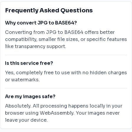
Frequently Asked Questions
Why convert JPG to BASE64?
Converting from JPG to BASE64 offers better
compatibility, smaller file sizes, or specific features
like transparency support.
Is this service free?
Yes, completely free to use with no hidden charges
or watermarks.
Are my images safe?
Absolutely. All processing happens locally in your
browser using WebAssembly. Your images never
leave your device.