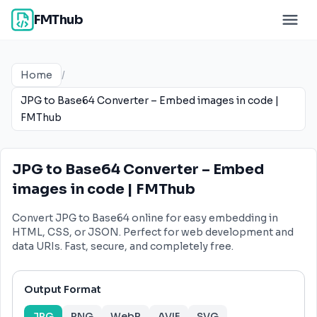
FMThub
Home
/
JPG to Base64 Converter – Embed images in code |
FMThub
JPG to Base64 Converter – Embed
images in code | FMThub
Convert JPG to Base64 online for easy embedding in
HTML, CSS, or JSON. Perfect for web development and
data URIs. Fast, secure, and completely free.
Output Format
JPG
PNG
WebP
AVIF
SVG