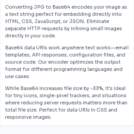
Converting JPG to Base64 encodes your image as
a text string perfect for embedding directly into
HTML, CSS, JavaScript, or JSON. Eliminate
separate HTTP requests by inlining small images
directly in your code.
Base64 data URIs work anywhere text works—email
templates, API responses, configuration files, and
source code. Our encoder optimizes the output
format for different programming languages and
use cases.
While Base64 increases file size by ~33%, it's ideal
for tiny icons, single-pixel trackers, and situations
where reducing server requests matters more than
total file size. Perfect for data URIs in CSS and
responsive images.