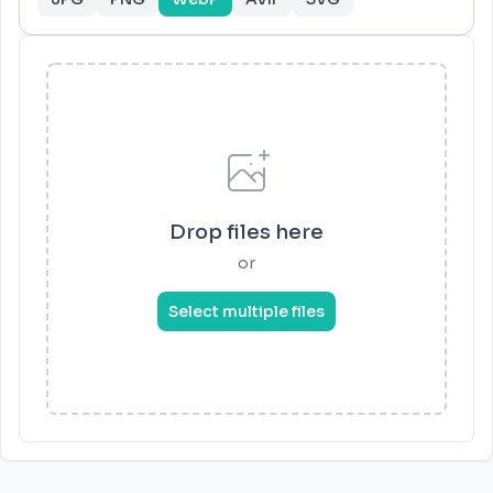
Drop files here
or
Select multiple files