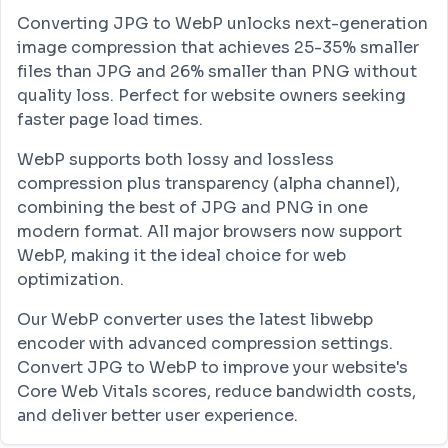
Converting JPG to WebP unlocks next-generation
image compression that achieves 25-35% smaller
files than JPG and 26% smaller than PNG without
quality loss. Perfect for website owners seeking
faster page load times.
WebP supports both lossy and lossless
compression plus transparency (alpha channel),
combining the best of JPG and PNG in one
modern format. All major browsers now support
WebP, making it the ideal choice for web
optimization.
Our WebP converter uses the latest libwebp
encoder with advanced compression settings.
Convert JPG to WebP to improve your website's
Core Web Vitals scores, reduce bandwidth costs,
and deliver better user experience.