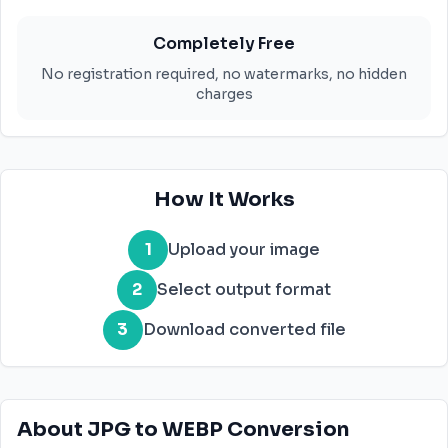
Completely Free
No registration required, no watermarks, no hidden
charges
How It Works
1
Upload your image
2
Select output format
3
Download converted file
About JPG to WEBP Conversion