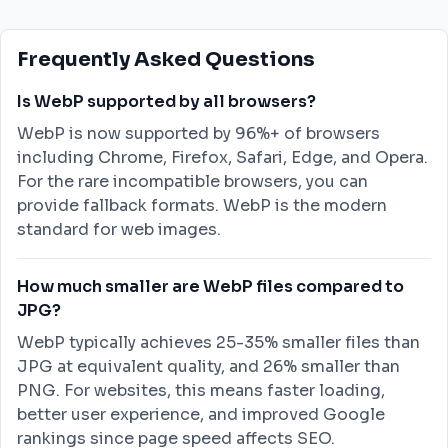
Frequently Asked Questions
Is WebP supported by all browsers?
WebP is now supported by 96%+ of browsers
including Chrome, Firefox, Safari, Edge, and Opera.
For the rare incompatible browsers, you can
provide fallback formats. WebP is the modern
standard for web images.
How much smaller are WebP files compared to
JPG?
WebP typically achieves 25-35% smaller files than
JPG at equivalent quality, and 26% smaller than
PNG. For websites, this means faster loading,
better user experience, and improved Google
rankings since page speed affects SEO.