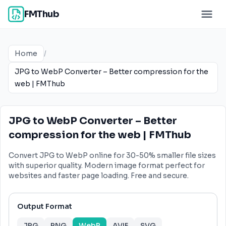
FMThub
Home
/
JPG to WebP Converter – Better compression for the
web | FMThub
JPG to WebP Converter – Better
compression for the web | FMThub
Convert JPG to WebP online for 30-50% smaller file sizes
with superior quality. Modern image format perfect for
websites and faster page loading. Free and secure.
Output Format
JPG
PNG
WebP
AVIF
SVG