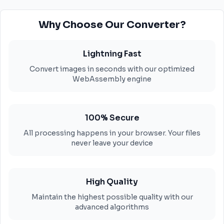
Why Choose Our Converter?
Lightning Fast
Convert images in seconds with our optimized
WebAssembly engine
100% Secure
All processing happens in your browser. Your files
never leave your device
High Quality
Maintain the highest possible quality with our
advanced algorithms