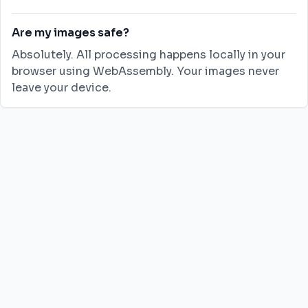
Are my images safe?
Absolutely. All processing happens locally in your
browser using WebAssembly. Your images never
leave your device.