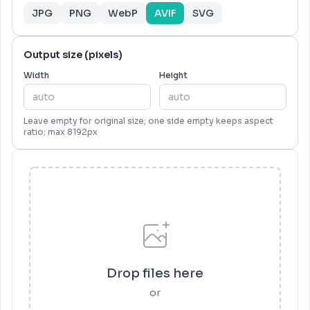
JPG
PNG
WebP
AVIF
SVG
Output size (pixels)
Width
Height
Leave empty for original size; one side empty keeps aspect
ratio; max 8192px
Drop files here
or