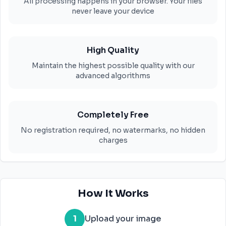
All processing happens in your browser. Your files
never leave your device
High Quality
Maintain the highest possible quality with our
advanced algorithms
Completely Free
No registration required, no watermarks, no hidden
charges
How It Works
1
Upload your image