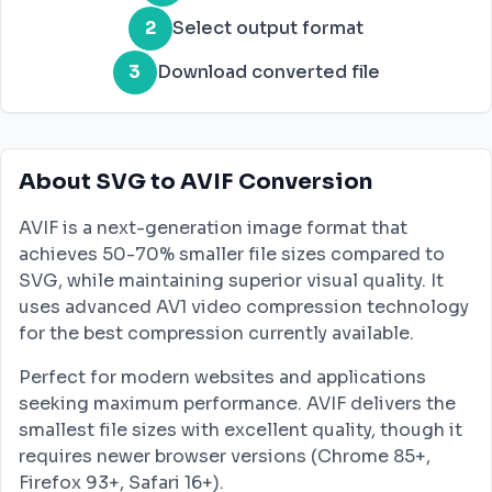
2
Select output format
3
Download converted file
About SVG to AVIF Conversion
AVIF is a next-generation image format that
achieves 50-70% smaller file sizes compared to
SVG, while maintaining superior visual quality. It
uses advanced AV1 video compression technology
for the best compression currently available.
Perfect for modern websites and applications
seeking maximum performance. AVIF delivers the
smallest file sizes with excellent quality, though it
requires newer browser versions (Chrome 85+,
Firefox 93+, Safari 16+).