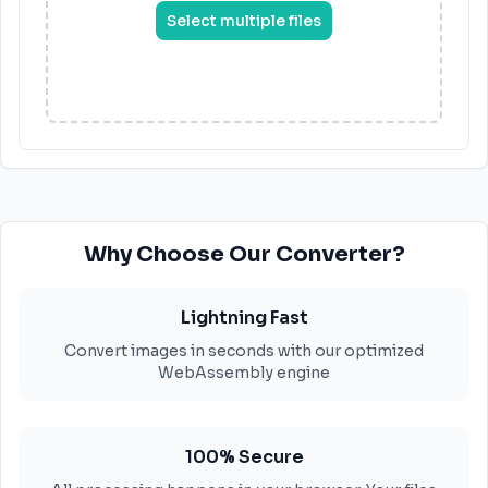
Select multiple files
Why Choose Our Converter?
Lightning Fast
Convert images in seconds with our optimized
WebAssembly engine
100% Secure