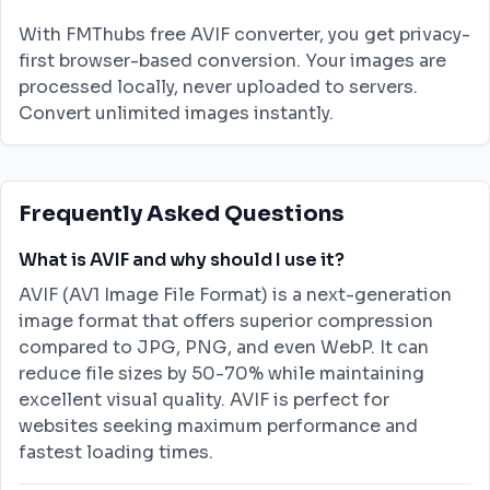
With FMThubs free AVIF converter, you get privacy-
first browser-based conversion. Your images are
processed locally, never uploaded to servers.
Convert unlimited images instantly.
Frequently Asked Questions
What is AVIF and why should I use it?
AVIF (AV1 Image File Format) is a next-generation
image format that offers superior compression
compared to JPG, PNG, and even WebP. It can
reduce file sizes by 50-70% while maintaining
excellent visual quality. AVIF is perfect for
websites seeking maximum performance and
fastest loading times.