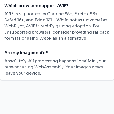
Which browsers support AVIF?
AVIF is supported by Chrome 85+, Firefox 93+,
Safari 16+, and Edge 121+. While not as universal as
WebP yet, AVIF is rapidly gaining adoption. For
unsupported browsers, consider providing fallback
formats or using WebP as an alternative.
Are my images safe?
Absolutely. All processing happens locally in your
browser using WebAssembly. Your images never
leave your device.