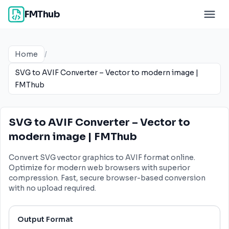
FMThub
Home
/
SVG to AVIF Converter – Vector to modern image |
FMThub
SVG to AVIF Converter – Vector to
modern image | FMThub
Convert SVG vector graphics to AVIF format online.
Optimize for modern web browsers with superior
compression. Fast, secure browser-based conversion
with no upload required.
Output Format