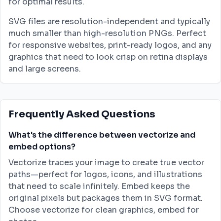
for optimal results.
SVG files are resolution-independent and typically
much smaller than high-resolution PNGs. Perfect
for responsive websites, print-ready logos, and any
graphics that need to look crisp on retina displays
and large screens.
Frequently Asked Questions
What's the difference between vectorize and
embed options?
Vectorize traces your image to create true vector
paths—perfect for logos, icons, and illustrations
that need to scale infinitely. Embed keeps the
original pixels but packages them in SVG format.
Choose vectorize for clean graphics, embed for