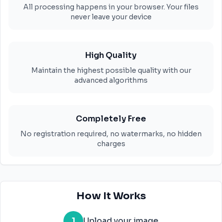
All processing happens in your browser. Your files
never leave your device
High Quality
Maintain the highest possible quality with our
advanced algorithms
Completely Free
No registration required, no watermarks, no hidden
charges
How It Works
1
Upload your image