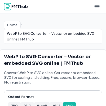
FMThub
Home
/
WebP to SVG Converter – Vector or embedded SVG
online | FMThub
WebP to SVG Converter – Vector or
embedded SVG online | FMThub
Convert WebP to SVG online. Get vector or embedded
SVG for scaling and editing. Free, secure, browser-based.
No registration.
Output Format
JPG
PNG
WebP
AVIF
SVG