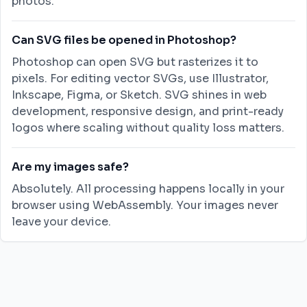
photos.
Can SVG files be opened in Photoshop?
Photoshop can open SVG but rasterizes it to
pixels. For editing vector SVGs, use Illustrator,
Inkscape, Figma, or Sketch. SVG shines in web
development, responsive design, and print-ready
logos where scaling without quality loss matters.
Are my images safe?
Absolutely. All processing happens locally in your
browser using WebAssembly. Your images never
leave your device.