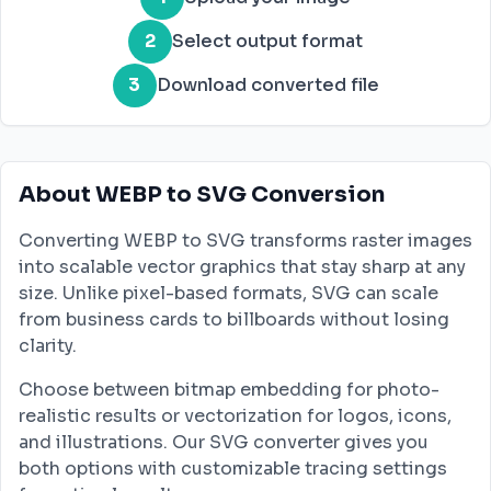
2
Select output format
3
Download converted file
About WEBP to SVG Conversion
Converting WEBP to SVG transforms raster images
into scalable vector graphics that stay sharp at any
size. Unlike pixel-based formats, SVG can scale
from business cards to billboards without losing
clarity.
Choose between bitmap embedding for photo-
realistic results or vectorization for logos, icons,
and illustrations. Our SVG converter gives you
both options with customizable tracing settings