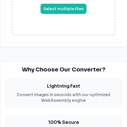
Select multiple files
Why Choose Our Converter?
Lightning Fast
Convert images in seconds with our optimized
WebAssembly engine
100% Secure