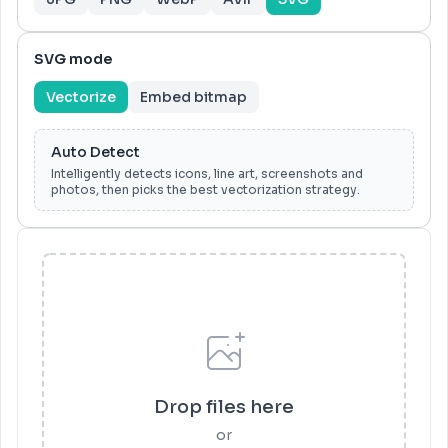
SVG mode
Vectorize
Embed bitmap
Auto Detect
Intelligently detects icons, line art, screenshots and
photos, then picks the best vectorization strategy.
Drop files here
or