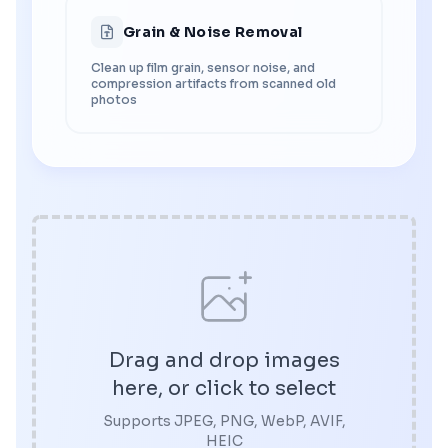
Grain & Noise Removal
Clean up film grain, sensor noise, and
compression artifacts from scanned old
photos
Drag and drop images
here, or click to select
Supports JPEG, PNG, WebP, AVIF,
HEIC