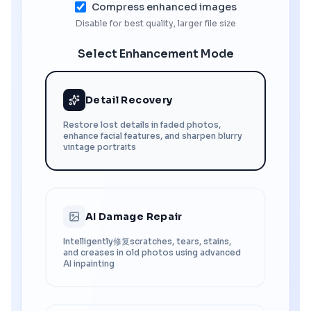
Compress enhanced images
Disable for best quality, larger file size
Select Enhancement Mode
Detail Recovery
Restore lost details in faded photos,
enhance facial features, and sharpen blurry
vintage portraits
AI Damage Repair
Intelligently修复scratches, tears, stains,
and creases in old photos using advanced
AI inpainting