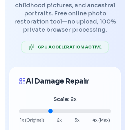
childhood pictures, and ancestral
portraits. Free online photo
restoration tool—no upload, 100%
private browser processing.
GPU ACCELERATION ACTIVE
AI Damage Repair
Scale
:
2
x
1x (Original)
2x
3x
4x (Max)