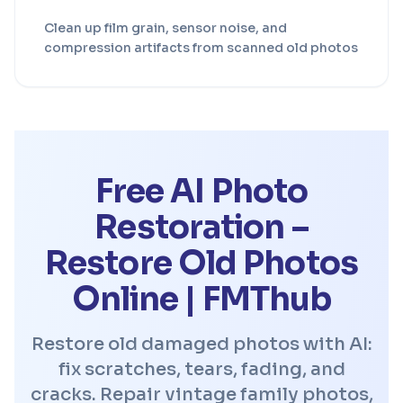
Clean up film grain, sensor noise, and
compression artifacts from scanned old photos
Free AI Photo
Restoration –
Restore Old Photos
Online | FMThub
Restore old damaged photos with AI:
fix scratches, tears, fading, and
cracks. Repair vintage family photos,