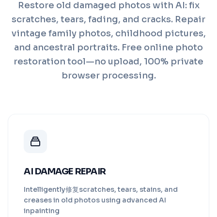
Restore old damaged photos with AI: fix
scratches, tears, fading, and cracks. Repair
vintage family photos, childhood pictures,
and ancestral portraits. Free online photo
restoration tool—no upload, 100% private
browser processing.
AI DAMAGE REPAIR
Intelligently修复scratches, tears, stains, and
creases in old photos using advanced AI
inpainting