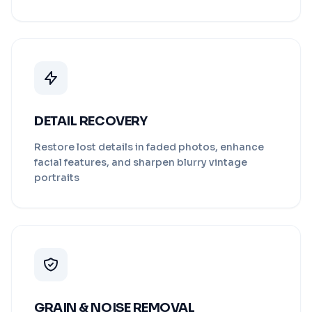
DETAIL RECOVERY
Restore lost details in faded photos, enhance
facial features, and sharpen blurry vintage
portraits
GRAIN & NOISE REMOVAL