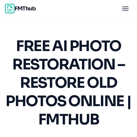
FMThub
FREE AI PHOTO
RESTORATION –
RESTORE OLD
PHOTOS ONLINE |
FMTHUB