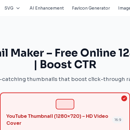
SVG
AI Enhancement
Favicon Generator
Image
l Maker – Free Online 1
| Boost CTR
-catching thumbnails that boost click-through r
YouTube Thumbnail (1280×720) – HD Video
16:9
Cover