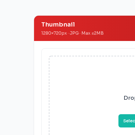
Thumbnail
1280
×
720
px · JPG ·
Max
≤
2MB
Drop
Selec