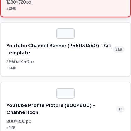
1280
×
720
px
≤
2MB
YouTube Channel Banner (2560×1440) – Art
21:9
Template
2560
×
1440
px
≤
6MB
YouTube Profile Picture (800×800) –
1:1
Channel Icon
800
×
800
px
≤
1MB