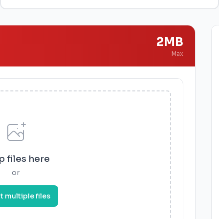
2MB
Max
 files here
or
t multiple files