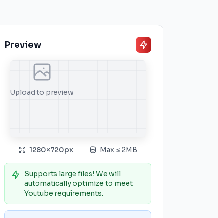
Preview
Upload to preview
1280
×
720
px
Max
≤
2MB
Supports large files! We will
automatically optimize to meet
Youtube requirements.