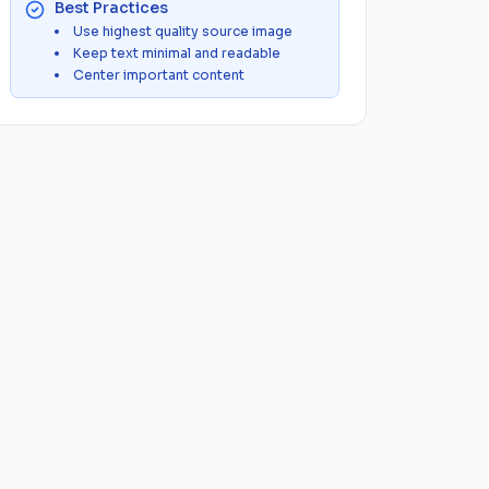
Best Practices
Use highest quality source image
Keep text minimal and readable
Center important content
G
WebP to PNG
SVG to PNG
SVG to JPG