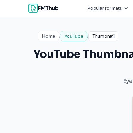
FMThub
Popular formats
Home
/
YouTube
/
Thumbnail
YouTube Thumbnai
Eye