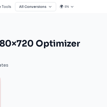
🌍
 Tools
All Conversions
EN
280×720 Optimizer
ates